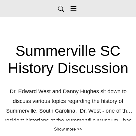
Summerville SC
History Discussion
Dr. Edward West and Danny Hughes sit down to
discuss various topics regarding the history of
Summerville, South Carolina. Dr. West - one of the
resident historians at the Summerville Museum - has
Show more >>
been researching the history of this town and of