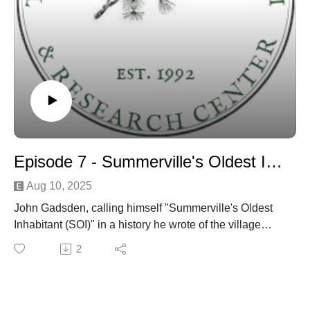
Episode 7 - Summerville's Oldest Inhabitant discussion
Aug 10, 2025
John Gadsden, calling himself "Summerville's Oldest
Inhabitant (SOI)" in a history he wrote of the village
published in the town newspaper around 1901 - is
2
discussed by Dr. Edward West and Danny Hughes
over several episodes.