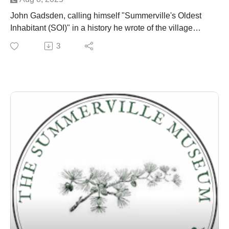
John Gadsden, calling himself "Summerville's Oldest
Inhabitant (SOI)" in a history he wrote of the village
published in the town newspaper around 1901 - is
3
discussed by Dr. Edward West and Danny Hughes
over several episodes.