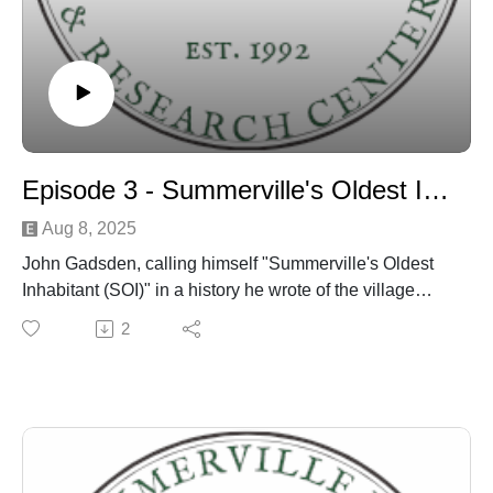
Episode 3 - Summerville's Oldest Inhabitant discussion
Aug 8, 2025
John Gadsden, calling himself "Summerville's Oldest
Inhabitant (SOI)" in a history he wrote of the village
published in the town newspaper around 1901 - is
2
discussed by Dr. Edward West and Danny Hughes
over several episodes.