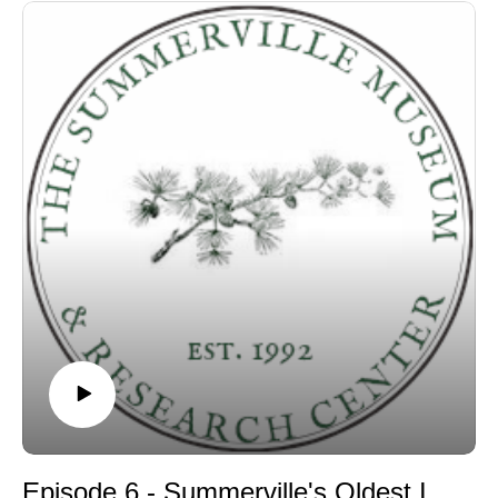
Episode 6 - Summerville's Oldest Inhabitant discussion