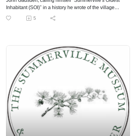
John Gadsden, calling himself "Summerville's Oldest
Inhabitant (SOI)" in a history he wrote of the village
published in the town newspaper around 1901 - is
5
discussed by Dr. Edward West and Danny Hughes
over several episodes.