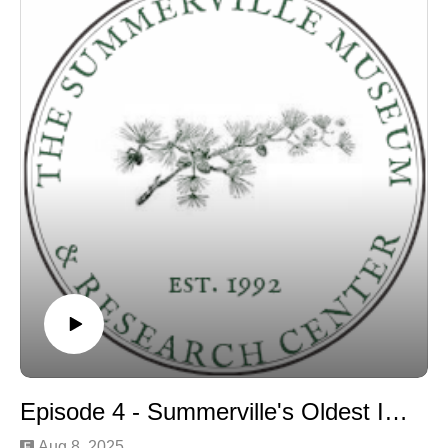
Episode 4 - Summerville's Oldest Inhabitant discussion
Aug 8, 2025