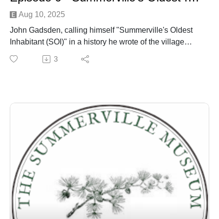
Aug 10, 2025
John Gadsden, calling himself "Summerville's Oldest
Inhabitant (SOI)" in a history he wrote of the village
published in the town newspaper around 1901 - is
3
discussed by Dr. Edward West and Danny Hughes
over several episodes.