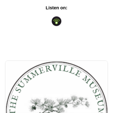
lower Dorchester County for decades. His in depth
Listen on:
knowledge illuminates a history that is often
overlooked in the Lowcountry.