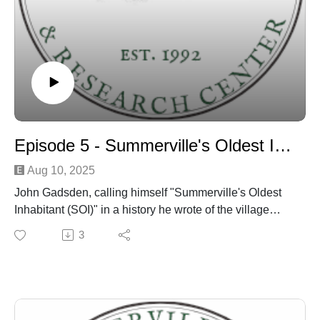
Episode 5 - Summerville's Oldest Inhabitant Discussion
Aug 10, 2025
John Gadsden, calling himself "Summerville's Oldest
Inhabitant (SOI)" in a history he wrote of the village
published in the town newspaper around 1901 - is
3
discussed by Dr. Edward West and Danny Hughes
over several episodes.