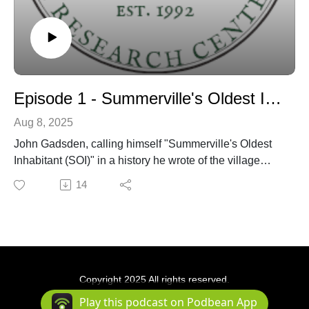
Episode 1 - Summerville's Oldest Inhabitant discussion
Aug 8, 2025
John Gadsden, calling himself "Summerville's Oldest
Inhabitant (SOI)" in a history he wrote of the village
published in the town newspaper around 1901 - is
14
discussed by Dr. Edward West and Danny Hughes
over several episodes.
Copyright 2025 All rights reserved.
Podcast Powered By
Podbean
Play this podcast on Podbean App