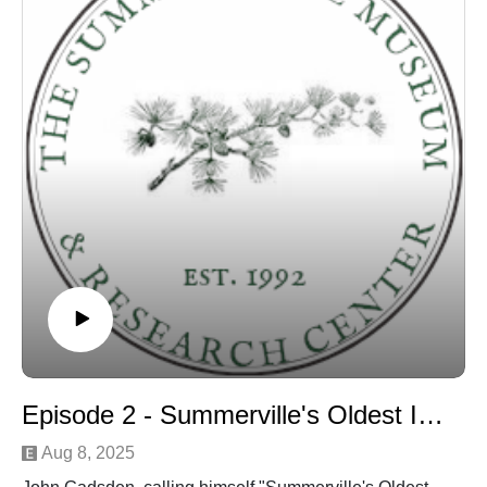
Episode 2 - Summerville's Oldest Inhabitant discussion
Aug 8, 2025