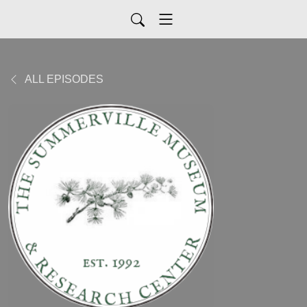
ALL EPISODES