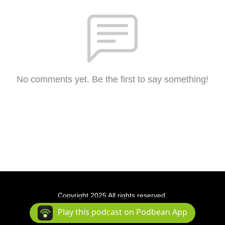
No comments yet. Be the first to say something!
Copyright 2025 All rights reserved.
Podcast Powered By
Podbean
Play this podcast on Podbean App