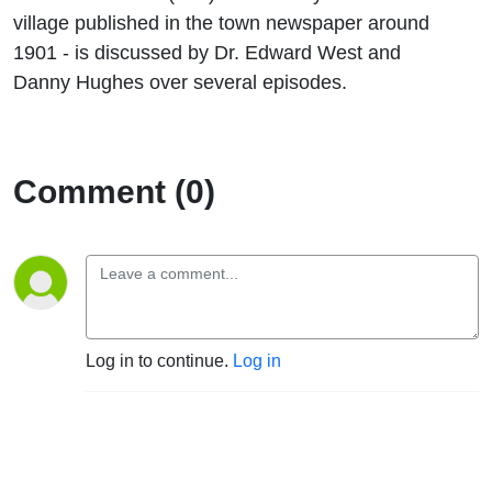
village published in the town newspaper around
1901 - is discussed by Dr. Edward West and
Danny Hughes over several episodes.
Comment (0)
Log in to continue.
Log in