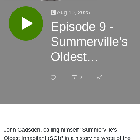
Aug 10, 2025
Episode 9 -
Summerville's
Oldest
Inhabitant
2
discussion
John Gadsden, calling himself "Summerville's
Oldest Inhabitant (SOI)" in a history he wrote of the