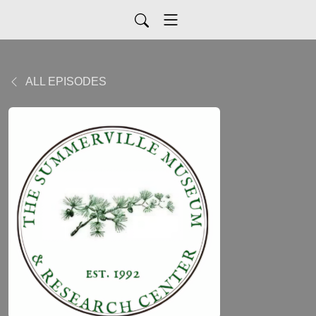
ALL EPISODES