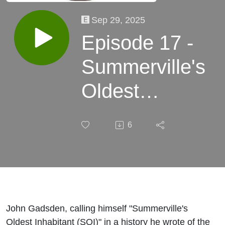
Sep 29, 2025
Episode 17 -
Summerville's
Oldest
Inhabitant
6
discussion
John Gadsden, calling himself "Summerville's
Oldest Inhabitant (SOI)" in a history he wrote of the