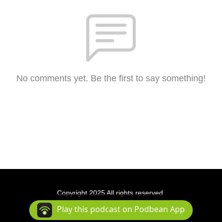
No comments yet. Be the first to say something!
Copyright 2025 All rights reserved.
Podcast Powered By
Podbean
Play this podcast on Podbean App