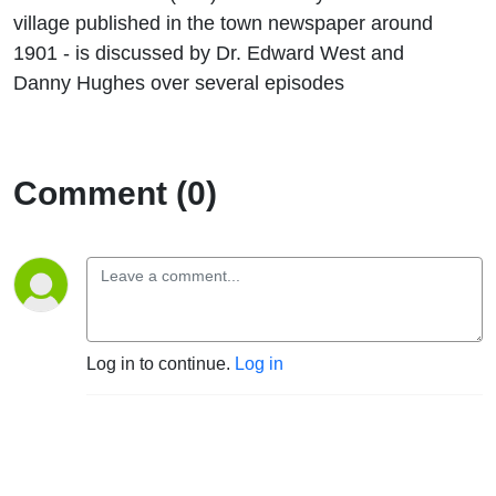
village published in the town newspaper around
1901 - is discussed by Dr. Edward West and
Danny Hughes over several episodes
Comment (0)
Log in to continue.
Log in