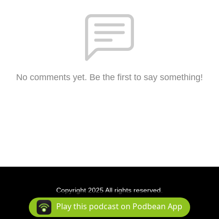
No comments yet. Be the first to say something!
Copyright 2025 All rights reserved.
Podcast Powered By
Podbean
Play this podcast on Podbean App