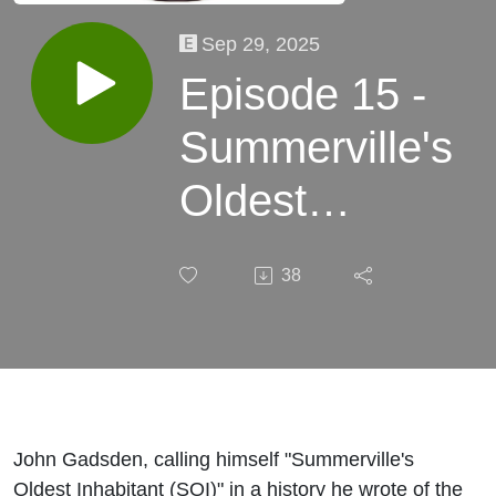
Sep 29, 2025
Episode 15 -
Summerville's
Oldest
Inhabitant
38
discussion
John Gadsden, calling himself "Summerville's
Oldest Inhabitant (SOI)" in a history he wrote of the