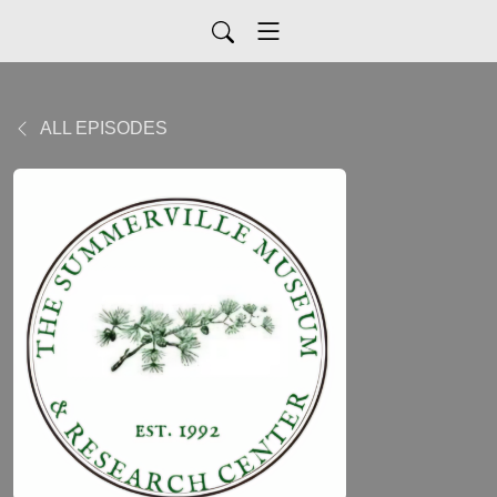
ALL EPISODES