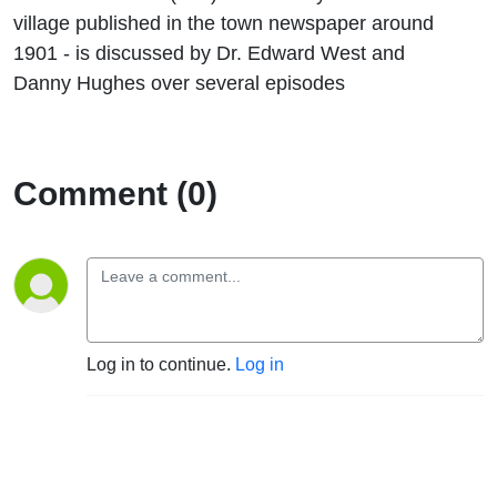
village published in the town newspaper around
1901 - is discussed by Dr. Edward West and
Danny Hughes over several episodes
Comment (0)
Log in to continue.
Log in